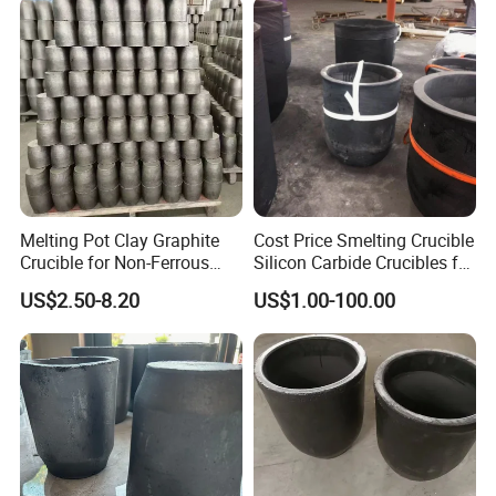
Melting Pot Clay Graphite
Cost Price Smelting Crucible
Crucible for Non-Ferrous
Silicon Carbide Crucibles for
Metal Iron/ Copper Smelting
Metal Melting Copper
US$2.50-8.20
US$1.00-100.00
Crucible
Aluminium