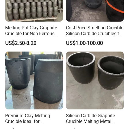
Melting Pot Clay Graphite
Cost Price Smelting Crucible
Crucible for Non-Ferrous
Silicon Carbide Crucibles for
Metal Iron/ Copper Smelting
Metal Melting Copper
US$2.50-8.20
US$1.00-100.00
Crucible
Aluminium
Premium Clay Melting
Silicon Carbide Graphite
Crucible Ideal for
Crucible Melting Metal
Metalworking Carbon
Withstand High