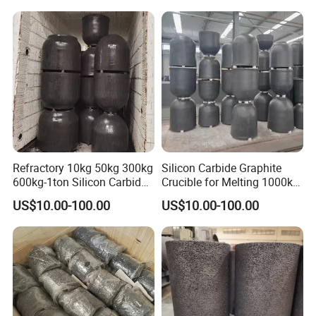
Refractory 10kg 50kg 300kg
Silicon Carbide Graphite
600kg-1ton Silicon Carbide
Crucible for Melting 1000kg
Graphite Crucible for
Aluminum
US$10.00-100.00
US$10.00-100.00
Melting Copper