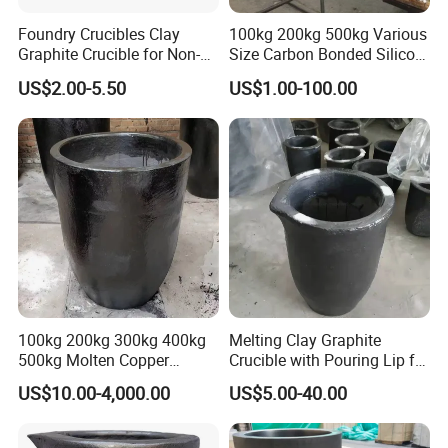
Foundry Crucibles Clay
100kg 200kg 500kg Various
Graphite Crucible for Non-
Size Carbon Bonded Silicon
Ferrous Gold/ Silver/
Carbide Crucible Sic
US$2.00-5.50
US$1.00-100.00
Aluminum/ Brass Melting
Graphite Crucible for Metal
Melting Gold Aluminium
Silver Copper Casting
Graphite Pot
100kg 200kg 300kg 400kg
Melting Clay Graphite
500kg Molten Copper
Crucible with Pouring Lip for
Graphite Crucible Silicon
Melting
US$10.00-4,000.00
US$5.00-40.00
Carbide Graphite Crucible
for Copper Aluminum
Bronze Brass Gold Silver