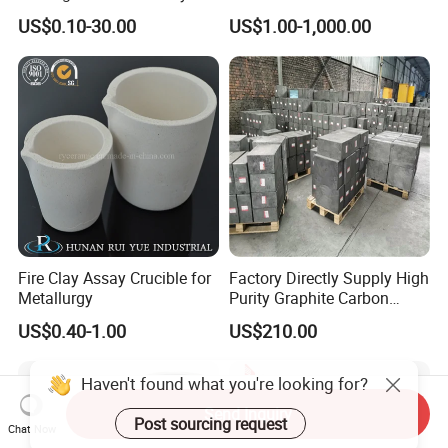
Alumina /Ceramic /Carbon
Metallization
US$0.10-30.00
US$1.00-1,000.00
Sulfur /Graphite /Clay
Melting Crucible
Fire Clay Assay Crucible for
Factory Directly Supply High
Metallurgy
Purity Graphite Carbon
Cathode Block for Sale
US$0.40-1.00
US$210.00
Send Inquiry
Chat Now