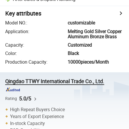
Key attributes
Model NO.
:
customizable
Application
:
Melting Gold Silver Copper
Aluminum Bronze Brass
Capacity
:
Customized
Color
:
Black
Production Capacity
:
10000pieces/Month
Qingdao TTWY International Trade Co., Ltd.
5.0/5
Rating
High Repeat Buyers Choice
Years of Export Experience
In-stock Capacity