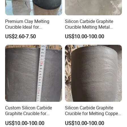
Premium Clay Melting
Silicon Carbide Graphite
Crucible Ideal for
Crucible Melting Metal
Metalworking Carbon
Withstand High
US$2.60-7.50
US$10.00-100.00
Graphite Crucible
Temperature Sic Graphite
Crucible
Custom Silicon Carbide
Silicon Carbide Graphite
Graphite Crucible for
Crucible for Melting Copper
Melting Copper Products
300 Kg Aluminum Melting
US$10.00-100.00
US$10.00-100.00
Crucible