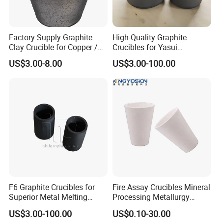
Chemical Analysis
Drawings & Dimensions
Factory Supply Graphite
High-Quality Graphite
Available in various specifications and sizes. Customization
Clay Crucible for Copper /
Crucibles for Yasui
services are also available.
Aluminum Melting, Copper
Machines - China Made
US$3.00-8.00
US$3.00-100.00
More sizes Welcome to click the Chat/Contact Supplier Button to
Aluminum Melting Pot
contact our sales manager.
F6 Graphite Crucibles for
Fire Assay Crucibles Mineral
Superior Metal Melting
Processing Metallurgy
Efficiency
Crucible, Fire Assay Gold
US$3.00-100.00
US$0.10-30.00
Crucible