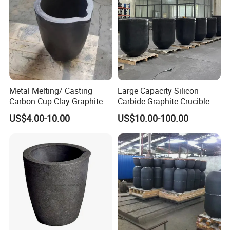
Metal Melting/ Casting
Large Capacity Silicon
Carbon Cup Clay Graphite
Carbide Graphite Crucible
Crucible for Gold, Silver,
50kg/100kg Customizable
US$4.00-10.00
US$10.00-100.00
Copper, Aluminum Carbon
Aluminum Holding/Melting
Crucible with Nozzle
Application