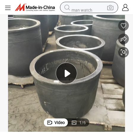
man watch
powder
electric scooter
living room sofa
earbud
dirt bike
smart phone
farm tractor
Video
1
/
6