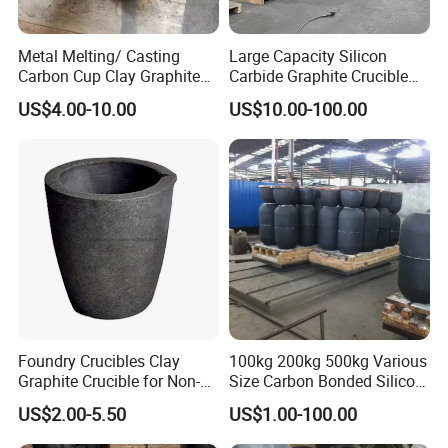
properties of natural graphite.
Metal Melting/ Casting
Large Capacity Silicon
Oxidation resistance:
antioxidant design, and the use of high purity
Carbon Cup Clay Graphite
Carbide Graphite Crucible
raw materials, protect graphite; High oxidation resistance is 5-10
Crucible for Gold, Silver,
50kg/100kg Customizable
US$4.00-10.00
US$10.00-100.00
times of ordinary graphite crucible.
Copper, Aluminum Carbon
Aluminum Holding/Melting
Crucible with Nozzle
Application
Less viscous slag:
less slag hanging on the inner wall, greatly
reduce the thermal resistance and the possibility of expansion and
cracking of the crucible, always maintain large capacity.
Foundry Crucibles Clay
100kg 200kg 500kg Various
Graphite Crucible for Non-
Size Carbon Bonded Silicon
Ferrous Gold/ Silver/
Carbide Crucible Sic
US$2.00-5.50
US$1.00-100.00
Aluminum/ Brass Melting
Graphite Crucible for Metal
Melting Gold Aluminium