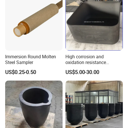
Immersion Round Molten
High corrosion and
Steel Sampler
oxidation resistance
SISIC/RBSIC Graphite
US$0.25-0.50
US$5.00-30.00
Crucible
High strength:
Selection of high-quality materials, high pressure
pressing, combined with fair, high temperature strength, scientific
product modeling, high pressure capacity. Good anti-cracking
function. So it maintains the original physical and chemical