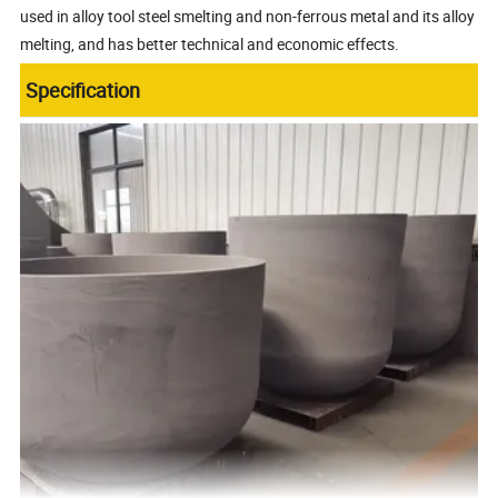
used in alloy tool steel smelting and non-ferrous metal and its alloy
melting, and has better technical and economic effects.
Specification