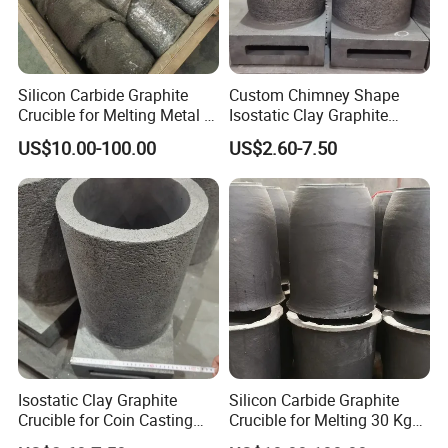
Silicon Carbide Graphite
Custom Chimney Shape
Crucible for Melting Metal -
Isostatic Clay Graphite
Copper, Brass, Aluminum
Crucible for Coin Casting
US$10.00-100.00
US$2.60-7.50
Casting
Graphite Mold
Isostatic Clay Graphite
Silicon Carbide Graphite
Crucible for Coin Casting
Crucible for Melting 30 Kg
Custom Foundry Crucible
Aluminum Sic Crucible