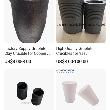
Zink...Melting
Factory Supply Graphite
High-Quality Graphite
Clay Crucible for Copper /
Crucibles for Yasui
Aluminum Melting, Copper
Machines - China Made
US$3.00-8.00
US$3.00-100.00
Aluminum Melting Pot