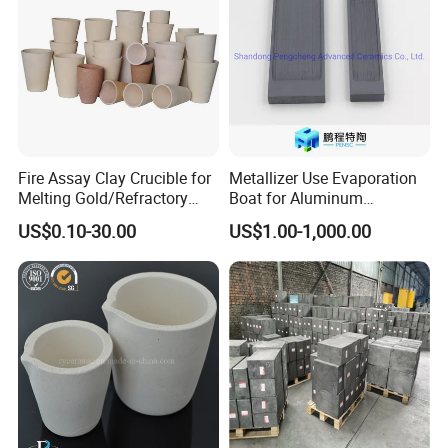
Fire Assay Clay Crucible for
Metallizer Use Evaporation
Melting Gold/Refractory
Boat for Aluminum
Alumina /Ceramic /Carbon
Metallization
US$0.10-30.00
US$1.00-1,000.00
Sulfur /Graphite /Clay
Melting Crucible
Key Selling Points