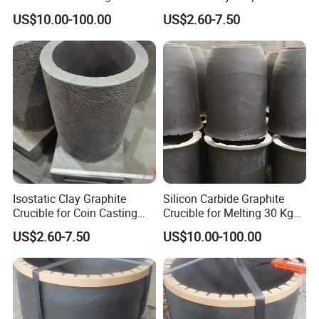
transportation. Especially in Refractory products, for expamle, the
Copper, Brass, Aluminum
Crucible for Coin Casting
US$10.00-100.00
US$2.60-7.50
Quartz Crucible,Graphite crucible,Fire Assay Clay Crucible,Mullite
Casting
Graphite Mold
Ceramic Crucible,Zirconia/Alumina(Al2O3) Ceramic Crucible , etc;
With high quality,reasonable price and attentive service the
products produced by TTWY have wined trust from clients at home
and aboard.
Isostatic Clay Graphite
Silicon Carbide Graphite
Crucible for Coin Casting
Crucible for Melting 30 Kg
Custom Foundry Crucible
Aluminum Sic Crucible
US$2.60-7.50
US$10.00-100.00
Packaging & Shipping