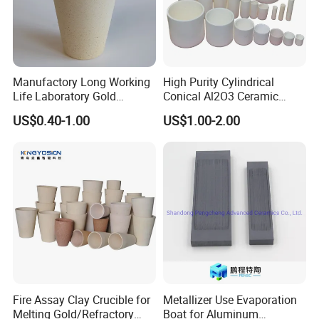
Manufactory Long Working
High Purity Cylindrical
Life Laboratory Gold
Conical Al2O3 Ceramic
Melting Fire Clay Ceramic
Corundum Alumina Crucible
US$0.40-1.00
US$1.00-2.00
Assay Crucibles
for Laboratory Crucible for
Melting
Fire Assay Clay Crucible for
Metallizer Use Evaporation
Melting Gold/Refractory
Boat for Aluminum