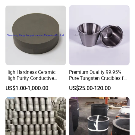
High Hardness Ceramic
Premium Quality 99.95%
High Purity Conductive
Pure Tungsten Crucibles for
Ceramics Titanium Diboride
Sale
US$1.00-1,000.00
US$25.00-120.00
Ceramics Tib2 Ceramic