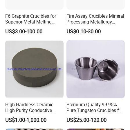
F6 Graphite Crucibles for
Fire Assay Crucibles Mineral
Superior Metal Melting
Processing Metallurgy
Efficiency
Crucible, Fire Assay Gold
US$3.00-100.00
US$0.10-30.00
Crucible
High Hardness Ceramic
Premium Quality 99.95%
High Purity Conductive
Pure Tungsten Crucibles for
Ceramics Titanium Diboride
Sale
US$1.00-1,000.00
US$25.00-120.00
Ceramics Tib2 Ceramic