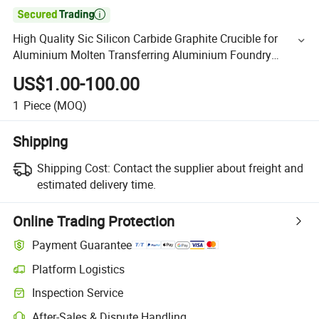

High Quality Sic Silicon Carbide Graphite Crucible for
Aluminium Molten Transferring Aluminium Foundry
Graphite Casting Crucibles Graphite Melting Crucibles
US$1.00-100.00
1
Piece
(MOQ)
Shipping
Shipping Cost:
Contact the supplier about freight and
estimated delivery time.
Online Trading Protection
Payment Guarantee
Platform Logistics
Inspection Service
After-Sales & Dispute Handling