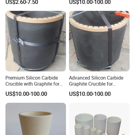
US$2.60-7.50
US$10.00-100.00
Premium Silicon Carbide
Advanced Silicon Carbide
Crucible with Graphite for
Graphite Crucible for
High-Temperature Use
Melting Brass
US$10.00-100.00
US$10.00-100.00