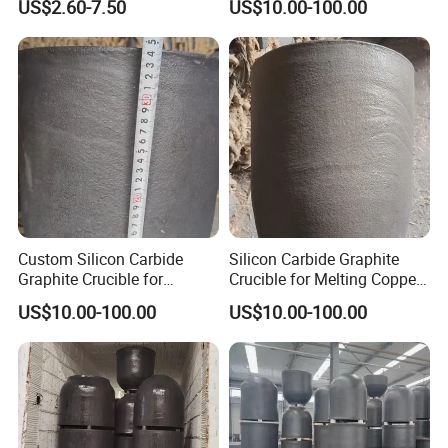
US$2.60-7.50
US$10.00-100.00
Graphite Crucible
Temperature Sic Graphite
Crucible
Custom Silicon Carbide
Silicon Carbide Graphite
Graphite Crucible for
Crucible for Melting Copper
Melting Copper Products
300 Kg Aluminum Melting
US$10.00-100.00
US$10.00-100.00
Crucible