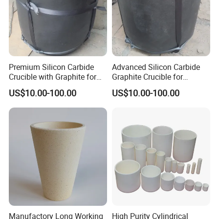
Premium Silicon Carbide
Advanced Silicon Carbide
Crucible with Graphite for
Graphite Crucible for
High-Temperature Use
Melting Brass
US$10.00-100.00
US$10.00-100.00
FAQ
Q1: What information should I let you know if i want to get a
quotation?
A: The required material dimension
(Thickness*Width*Length,diameter*length; if possible, please
Manufactory Long Working
High Purity Cylindrical