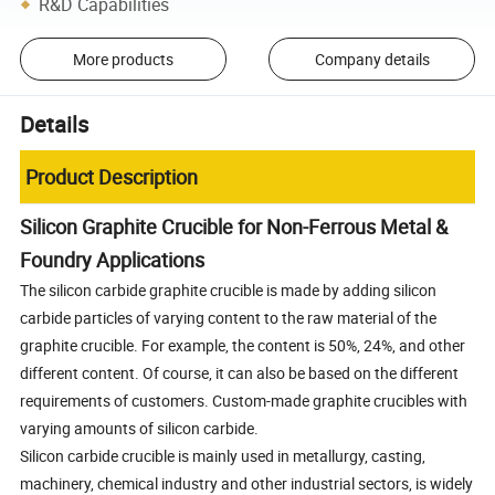
R&D Capabilities
More products
Company details
Details
Product Description
Silicon Graphite Crucible for Non-Ferrous Metal &
Foundry Applications
The silicon carbide graphite crucible is made by adding silicon
carbide particles of varying content to the raw material of the
graphite crucible. For example, the content is 50%, 24%, and other
different content. Of course, it can also be based on the different
requirements of customers. Custom-made graphite crucibles with
varying amounts of silicon carbide.
Silicon carbide crucible is mainly used in metallurgy, casting,
machinery, chemical industry and other industrial sectors, is widely